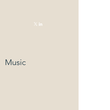
arifishermusic@gmail.com
(847)-337-5582
Music